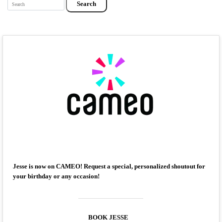
Search
Jesse is now on CAMEO! Request a special, personalized shoutout for
your birthday or any occasion!
BOOK JESSE