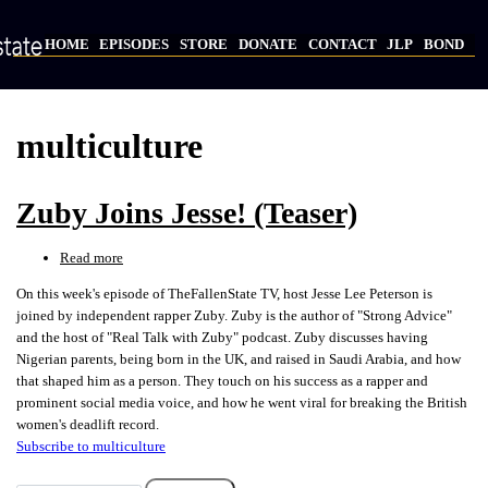
Skip
to
HOME
EPISODES
STORE
DONATE
CONTACT
JLP
BOND
main
Main
content
navigation
multiculture
Zuby Joins Jesse! (Teaser)
Read more
about
Zuby
On this week's episode of TheFallenState TV, host Jesse Lee Peterson is
Joins
joined by independent rapper Zuby. Zuby is the author of "Strong Advice"
Jesse!
and the host of "Real Talk with Zuby" podcast. Zuby discusses having
(Teaser)
Nigerian parents, being born in the UK, and raised in Saudi Arabia, and how
that shaped him as a person. They touch on his success as a rapper and
prominent social media voice, and how he went viral for breaking the British
women's deadlift record.
Subscribe to multiculture