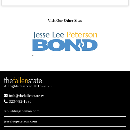
Visit Our Other Sites
All rights reserved 2015–2026
info@thefallenstate.tv
323-782-1980
rebuildingtheman.com
jesseleepeterson.com