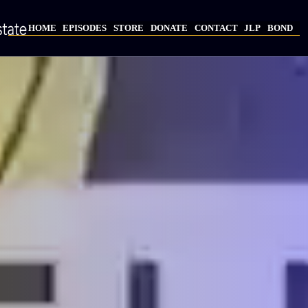
Skip
to
HOME
EPISODES
STORE
DONATE
CONTACT
JLP
BOND
main
Main
content
navigation