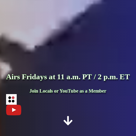
Airs Fridays at 11 a.m. PT / 2 p.m. ET
Join Locals or YouTube as a Member