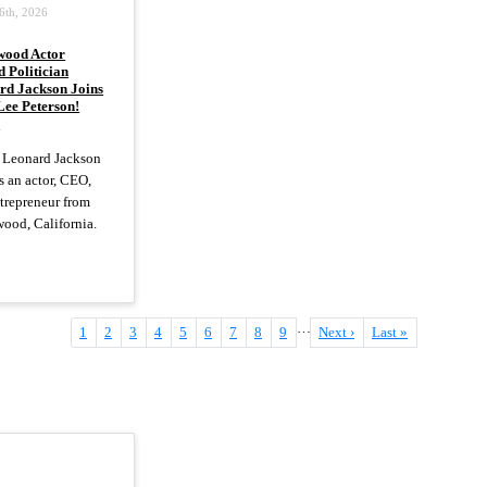
6th, 2026
wood Actor
 Politician
rd Jackson Joins
Lee Peterson!
)
 Leonard Jackson
 an actor, CEO,
trepreneur from
ood, California.
…
Current
1
Page
2
Page
3
Page
4
Page
5
Page
6
Page
7
Page
8
Page
9
Next
Next ›
Last
Last »
page
page
page