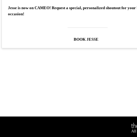
Jesse is now on CAMEO! Request a special, personalized shoutout for your
occasion!
BOOK JESSE
All