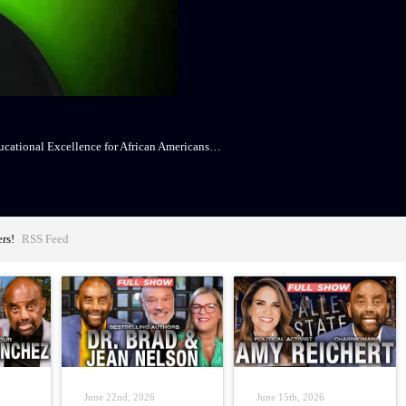
Educational Excellence for African Americans…
ers!
RSS Feed
June 22nd, 2026
June 15th, 2026