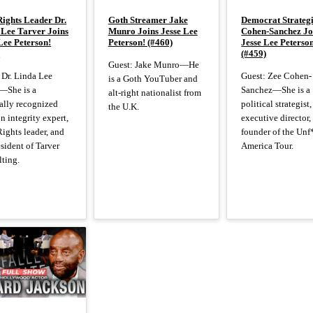
Rights Leader Dr.
Goth Streamer Jake
Democrat Strategi
 Lee Tarver Joins
Munro Joins Jesse Lee
Cohen-Sanchez Jo
Lee Peterson!
Peterson! (#460)
Jesse Lee Peterso
)
(#459)
Guest: Jake Munro—He
 Dr. Linda Lee
Guest: Zee Cohen-
is a Goth YouTuber and
—She is a
Sanchez—She is a
alt-right nationalist from
ally recognized
political strategist,
the U.K.
on integrity expert,
executive director,
Rights leader, and
founder of the Unf
esident of Tarver
America Tour.
ting.