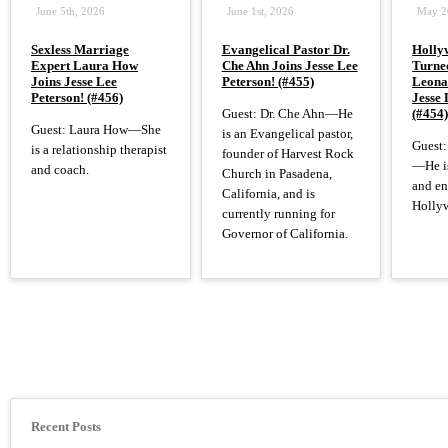
June 5th, 2026
June 1st, 2026
May 2
Sexless Marriage
Evangelical Pastor Dr.
Holly
Expert Laura How
Che Ahn Joins Jesse Lee
Turned
Joins Jesse Lee
Peterson! (#455)
Leona
Peterson! (#456)
Jesse 
Guest: Dr. Che Ahn—He
(#454
Guest: Laura How—She
is an Evangelical pastor,
Guest:
is a relationship therapist
founder of Harvest Rock
—He is
and coach.
Church in Pasadena,
and en
California, and is
Hollyw
currently running for
Governor of California.
Pagination
Recent Posts