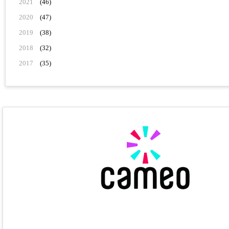
2021
(46)
2020
(47)
2019
(38)
2018
(32)
2017
(35)