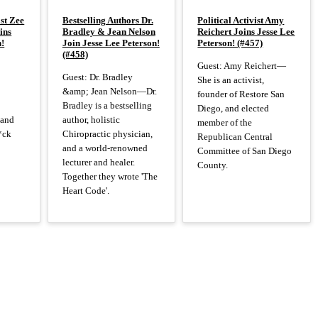
st Zee
Bestselling Authors Dr.
Political Activist Amy
ins
Bradley & Jean Nelson
Reichert Joins Jesse Lee
n!
Join Jesse Lee Peterson!
Peterson! (#457)
(#458)
Guest: Amy Reichert—
Guest: Dr. Bradley
She is an activist,
&amp; Jean Nelson—Dr.
founder of Restore San
Bradley is a bestselling
Diego, and elected
 and
author, holistic
member of the
*ck
Chiropractic physician,
Republican Central
and a world-renowned
Committee of San Diego
lecturer and healer.
County.
Together they wrote 'The
Heart Code'.