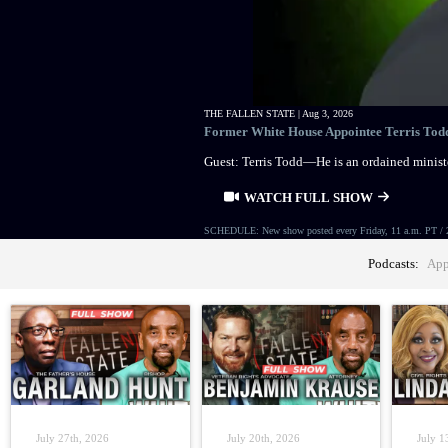
THE FALLEN STATE |
Aug 3, 2026
Former White House Appointee Terris Todd 
Guest: Terris Todd—He is an ordained ministe
WATCH FULL SHOW
SCHEDULE: New show posted every Friday, 11 a.m. PT / 
Podcasts:
App
July 27th, 2026
July 20th, 2026
July 1