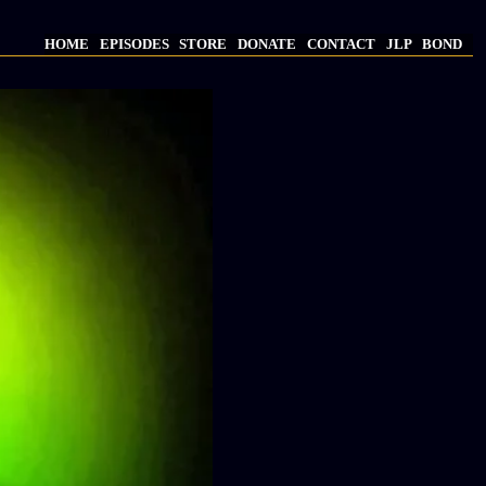
HOME
EPISODES
STORE
DONATE
CONTACT
JLP
BOND
Main
navigation