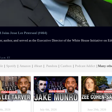
Joins Jesse Lee Peterson! (#464)
r, author, and served as the Executive Director of the White House Initiative on 
2 p.m. ET
le
|
Spotify
|
Amazon
|
iHeart
|
Pandora
|
Castbox
|
Podcast Addict
| Many oth
3th, 2026
July 6th, 2026
June 29th, 2026