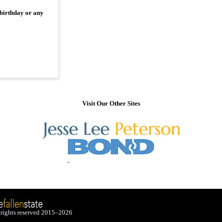
 birthday or any
Visit Our Other Sites
 rights reserved 2015–2026