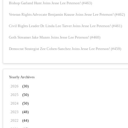
Bishop Garland Hunt Joins Jesse Lee Peterson! (#463)
Veteran Rights Advocate Benjamin Krause Joins Jesse Lee Peterson! (#462)
Civil Rights Leader Dr. Linda Lee Tarver Joins Jesse Lee Peterson! (#461)
Goth Streamer Jake Munro Joins Jesse Lee Peterson! (#460)
Democrat Strategist Zee Cohen-Sanchez Joins Jesse Lee Peterson! (#459)
Yearly Archives
2026
(30)
2025
(50)
2024
(50)
2023
(48)
2022
(44)