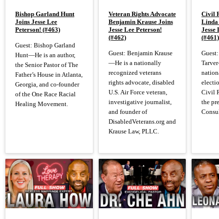
Bishop Garland Hunt
Veteran Rights Advocate
Civil 
Joins Jesse Lee
Benjamin Krause Joins
Linda
Peterson! (#463)
Jesse Lee Peterson!
Jesse 
(#462)
(#461
Guest: Bishop Garland
Guest: Benjamin Krause
Guest:
Hunt—He is an author,
—He is a nationally
Tarver
the Senior Pastor of The
recognized veterans
nation
Father’s House in Atlanta,
rights advocate, disabled
electi
Georgia, and co-founder
U.S. Air Force veteran,
Civil 
of the One Race Racial
investigative journalist,
the pr
Healing Movement.
and founder of
Consul
DisabledVeterans.org and
Krause Law, PLLC.