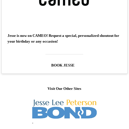
Jesse is now on CAMEO! Request a special, personalized shoutout for
your birthday or any occasion!
BOOK JESSE
Visit Our Other Sites