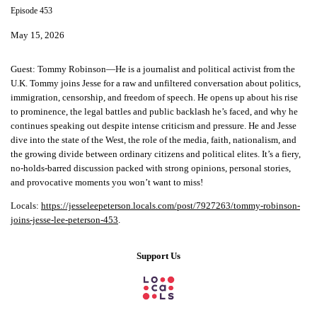
Episode 453
May 15, 2026
Guest:
Tommy Robinson—He is a journalist and political activist from the
U.K. Tommy joins Jesse for a raw and unfiltered conversation about politics,
immigration, censorship, and freedom of speech. He opens up about his rise
to prominence, the legal battles and public backlash he’s faced, and why he
continues speaking out despite intense criticism and pressure. He and Jesse
dive into the state of the West, the role of the media, faith, nationalism, and
the growing divide between ordinary citizens and political elites. It’s a fiery,
no-holds-barred discussion packed with strong opinions, personal stories,
and provocative moments you won’t want to miss!
Locals:
https://jesseleepeterson.locals.com/post/7927263/tommy-robinson-
joins-jesse-lee-peterson-453
.
Support Us