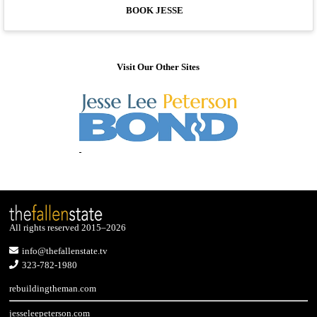
BOOK JESSE
Visit Our Other Sites
All rights reserved 2015–2026
info@thefallenstate.tv
323-782-1980
rebuildingtheman.com
jesseleepeterson.com