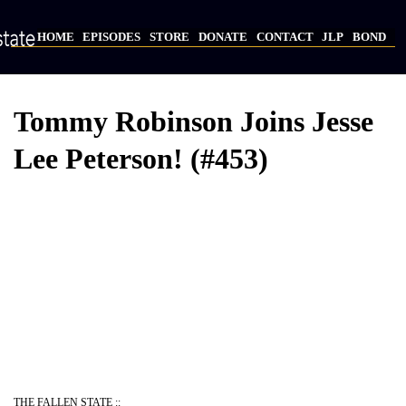
Skip
to
HOME
EPISODES
STORE
DONATE
CONTACT
JLP
BOND
main
Main
content
navigation
Tommy Robinson Joins Jesse
Lee Peterson! (#453)
Video
Provider
Bucket
URL
THE FALLEN STATE ::