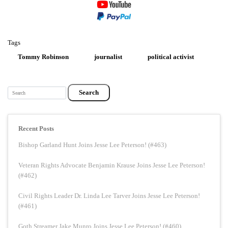
Tags
Tommy Robinson
journalist
political activist
Search
Recent Posts
Bishop Garland Hunt Joins Jesse Lee Peterson! (#463)
Veteran Rights Advocate Benjamin Krause Joins Jesse Lee Peterson!
(#462)
Civil Rights Leader Dr. Linda Lee Tarver Joins Jesse Lee Peterson!
(#461)
Goth Streamer Jake Munro Joins Jesse Lee Peterson! (#460)