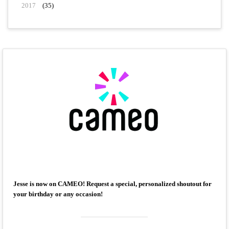
2017
(35)
Jesse is now on CAMEO! Request a special, personalized shoutout for
your birthday or any occasion!