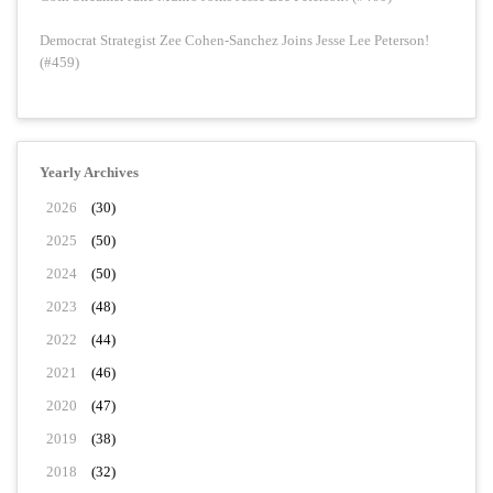
Democrat Strategist Zee Cohen-Sanchez Joins Jesse Lee Peterson!
(#459)
Yearly Archives
2026
(30)
2025
(50)
2024
(50)
2023
(48)
2022
(44)
2021
(46)
2020
(47)
2019
(38)
2018
(32)