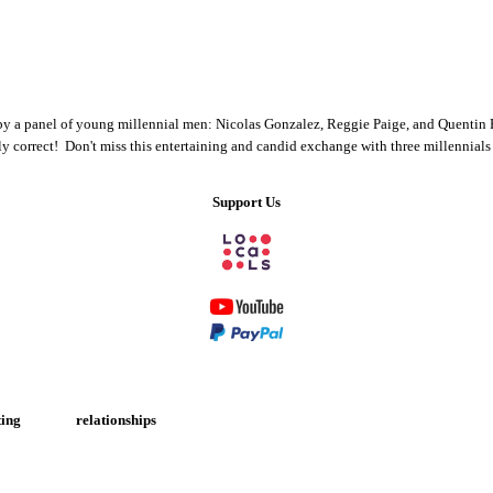
 by a panel of young millennial men: Nicolas Gonzalez, Reggie Paige, and Quentin Fo
ically correct! Don't miss this entertaining and candid exchange with three millennia
Support Us
ing
relationships