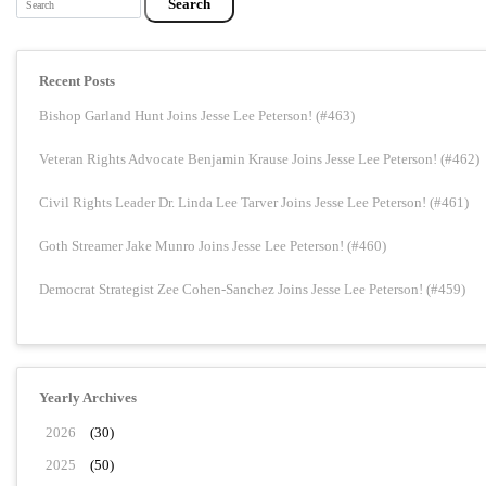
Recent Posts
Bishop Garland Hunt Joins Jesse Lee Peterson! (#463)
Veteran Rights Advocate Benjamin Krause Joins Jesse Lee Peterson! (#462)
Civil Rights Leader Dr. Linda Lee Tarver Joins Jesse Lee Peterson! (#461)
Goth Streamer Jake Munro Joins Jesse Lee Peterson! (#460)
Democrat Strategist Zee Cohen-Sanchez Joins Jesse Lee Peterson! (#459)
Yearly Archives
2026
(30)
2025
(50)