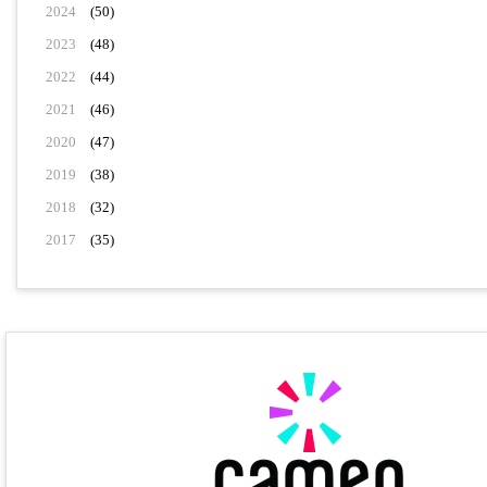
2024
(50)
2023
(48)
2022
(44)
2021
(46)
2020
(47)
2019
(38)
2018
(32)
2017
(35)