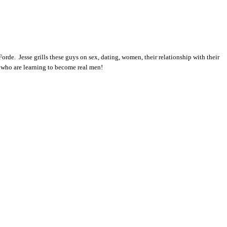
rde. Jesse grills these guys on sex, dating, women, their relationship with their
ls who are learning to become real men!