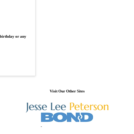
 birthday or any
Visit Our Other Sites