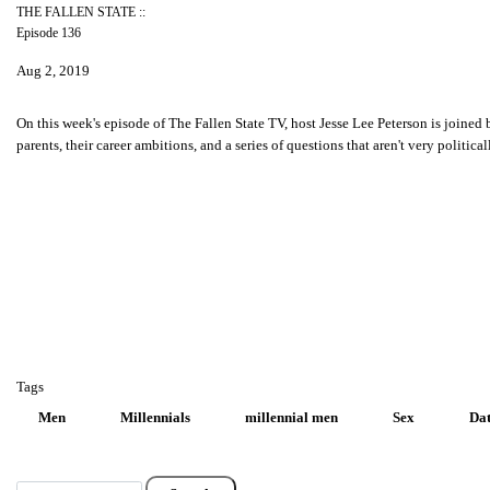
THE FALLEN STATE ::
Episode 136
Aug 2, 2019
On this week's episode of The Fallen State TV, host Jesse Lee Peterson is joined
parents, their career ambitions, and a series of questions that aren't very polit
Tags
Men
Millennials
millennial men
Sex
Dat
Search