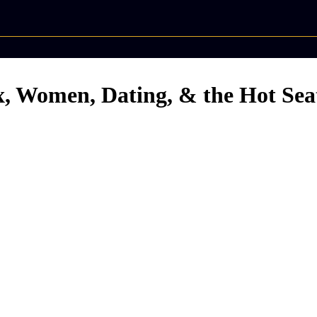
ex, Women, Dating, & the Hot Sea