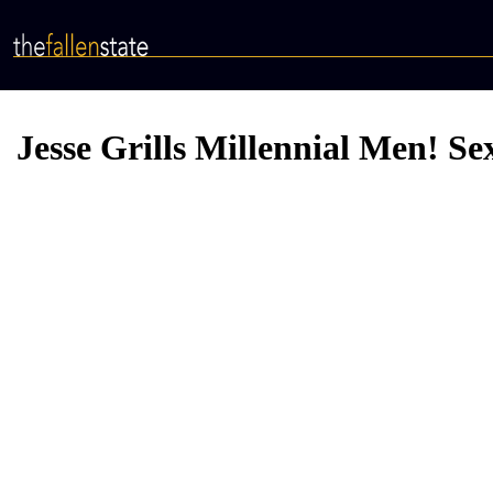
Skip
to
main
content
Jesse Grills Millennial Men! S