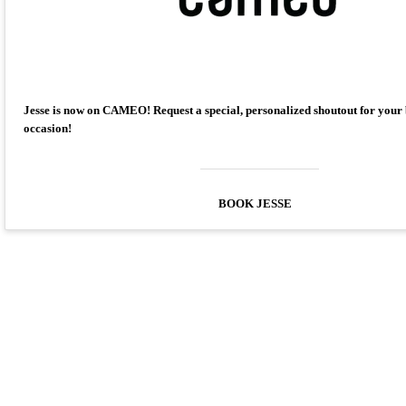
Jesse is now on CAMEO! Request a special, personalized shoutout for your
occasion!
BOOK JESSE