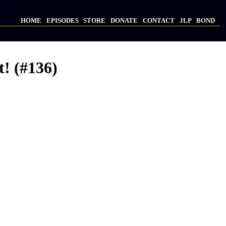
HOME
EPISODES
STORE
DONATE
CONTACT
JLP
BOND
Main
navigation
t! (#136)