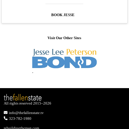
BOOK JESSE
Visit Our Other Sites
All rights reserved 2015–2026
info@thefallenstate.tv
323-782-1980
rebuildingtheman.com