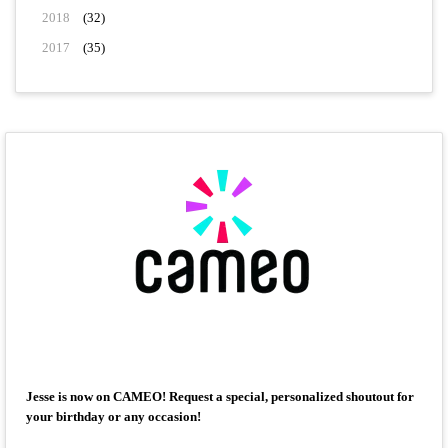
2018
(32)
2017
(35)
Jesse is now on CAMEO! Request a special, personalized shoutout for
your birthday or any occasion!