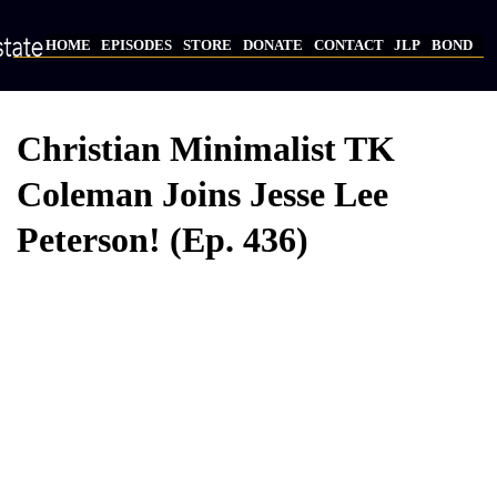
Skip
to
HOME
EPISODES
STORE
DONATE
CONTACT
JLP
BOND
main
Main
content
navigation
Christian Minimalist TK
Coleman Joins Jesse Lee
Peterson! (Ep. 436)
Video
Provider
Bucket
URL