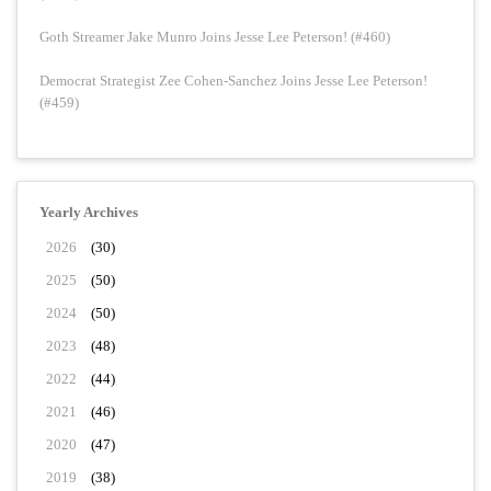
Goth Streamer Jake Munro Joins Jesse Lee Peterson! (#460)
Democrat Strategist Zee Cohen-Sanchez Joins Jesse Lee Peterson!
(#459)
Yearly Archives
2026
(30)
2025
(50)
2024
(50)
2023
(48)
2022
(44)
2021
(46)
2020
(47)
2019
(38)