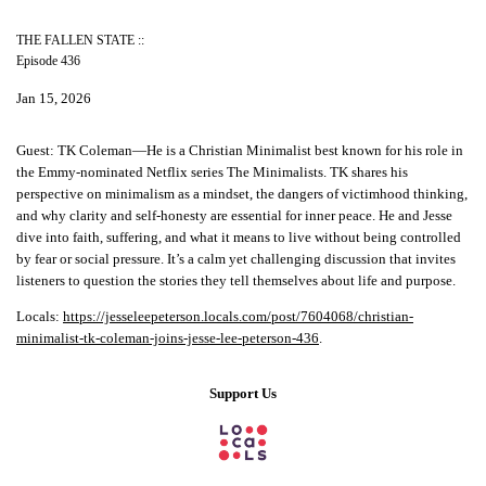
THE FALLEN STATE ::
Episode 436
Jan 15, 2026
Guest:
TK Coleman—He is a Christian Minimalist best known for his role in
the Emmy-nominated Netflix series The Minimalists. TK shares his
perspective on minimalism as a mindset, the dangers of victimhood thinking,
and why clarity and self-honesty are essential for inner peace. He and Jesse
dive into faith, suffering, and what it means to live without being controlled
by fear or social pressure. It’s a calm yet challenging discussion that invites
listeners to question the stories they tell themselves about life and purpose.
Locals:
https://jesseleepeterson.locals.com/post/7604068/christian-
minimalist-tk-coleman-joins-jesse-lee-peterson-436
.
Support Us