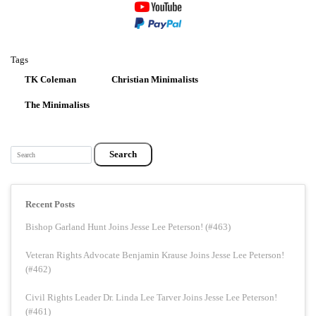
Tags
TK Coleman
Christian Minimalists
The Minimalists
Search
Recent Posts
Bishop Garland Hunt Joins Jesse Lee Peterson! (#463)
Veteran Rights Advocate Benjamin Krause Joins Jesse Lee Peterson!
(#462)
Civil Rights Leader Dr. Linda Lee Tarver Joins Jesse Lee Peterson!
(#461)