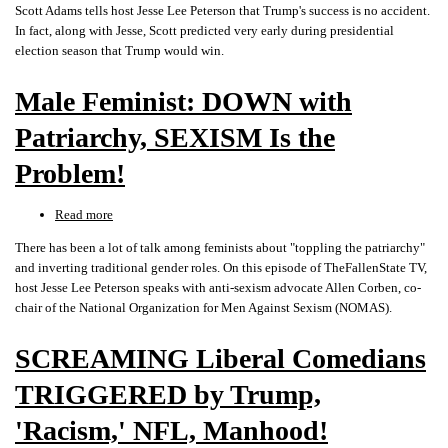
Scott Adams tells host Jesse Lee Peterson that Trump's success is no accident.
ADAMS
In fact, along with Jesse, Scott predicted very early during presidential
on
election season that Trump would win.
DONALD
TRUMP,
Male Feminist: DOWN with
Success
&
Patriarchy, SEXISM Is the
How
to
Problem!
WIN
BIGLY!!
Read more
about
Male
There has been a lot of talk among feminists about "toppling the patriarchy"
Feminist:
and inverting traditional gender roles. On this episode of TheFallenState TV,
DOWN
host Jesse Lee Peterson speaks with anti-sexism advocate Allen Corben, co-
with
chair of the National Organization for Men Against Sexism (NOMAS).
Patriarchy,
SEXISM
SCREAMING Liberal Comedians
Is
the
TRIGGERED by Trump,
Problem!
'Racism,' NFL, Manhood!