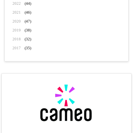
2022
(44)
2021
(46)
2020
(47)
2019
(38)
2018
(32)
2017
(35)