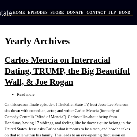
Skip
to
HOME
EPISODES
STORE
DONATE
CONTACT
JLP
BOND
main
Main
content
navigation
Yearly Archives
Carlos Mencia on Interracial
Dating, TRUMP, the Big Beautiful
Wall, & Joe Rogan
Read more
about
Carlos
On this season finale episode of TheFallenState TV, host Jesse Lee Peterson
Mencia
sits down with comedian, actor, and writer Carlos Mencia (formerly of
on
Comedy Central's "Mind of Mencia"). Carlos talks about being from
Interracial
Honduras, having 17 siblings, and feeling like he doesn't quite belong in the
Dating,
United States. Jesse asks Carlos what it means to be a man, and how he takes
TRUMP,
on that role within his family. This leads to an eye-opening discussion on