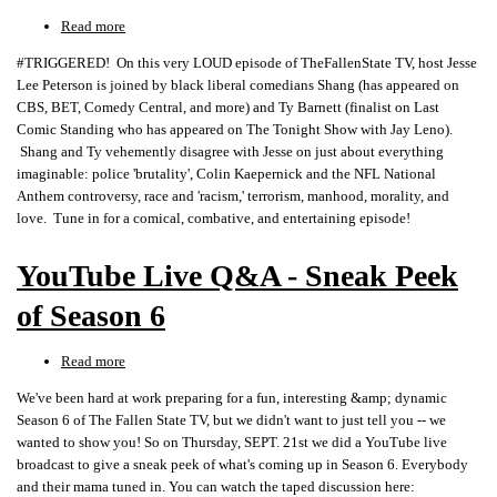
Read more
about
SCREAMING
#TRIGGERED! On this very LOUD episode of TheFallenState TV, host Jesse
Liberal
Lee Peterson is joined by black liberal comedians Shang (has appeared on
Comedians
CBS, BET, Comedy Central, and more) and Ty Barnett (finalist on Last
TRIGGERED
Comic Standing who has appeared on The Tonight Show with Jay Leno).
by
Shang and Ty vehemently disagree with Jesse on just about everything
Trump,
imaginable: police 'brutality', Colin Kaepernick and the NFL National
'Racism,'
Anthem controversy, race and 'racism,' terrorism, manhood, morality, and
NFL,
love. Tune in for a comical, combative, and entertaining episode!
Manhood!
YouTube Live Q&A - Sneak Peek
of Season 6
Read more
about
YouTube
We've been hard at work preparing for a fun, interesting &amp; dynamic
Live
Season 6 of The Fallen State TV, but we didn't want to just tell you -- we
Q&A
wanted to show you! So on Thursday, SEPT. 21st we did a YouTube live
-
broadcast to give a sneak peek of what's coming up in Season 6. Everybody
Sneak
and their mama tuned in. You can watch the taped discussion here:
Peek