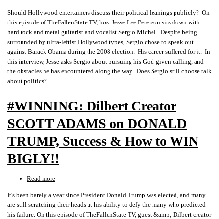
Should
Should Hollywood entertainers discuss their political leanings publicly? On
Hollywood
this episode of TheFallenState TV, host Jesse Lee Peterson sits down with
ENTERTAINERS
hard rock and metal guitarist and vocalist Sergio Michel. Despite being
Preach
surrounded by ultra-leftist Hollywood types, Sergio chose to speak out
on
against Barack Obama during the 2008 election. His career suffered for it. In
POLITICS?
this interview, Jesse asks Sergio about pursuing his God-given calling, and
Guitar
the obstacles he has encountered along the way. Does Sergio still choose talk
Star
about politics?
SERGIO
MICHEL
#WINNING: Dilbert Creator
SCOTT ADAMS on DONALD
TRUMP, Success & How to WIN
BIGLY!!
Read more
about
#WINNING:
It's been barely a year since President Donald Trump was elected, and many
Dilbert
are still scratching their heads at his ability to defy the many who predicted
Creator
his failure. On this episode of TheFallenState TV, guest &amp; Dilbert creator
SCOTT