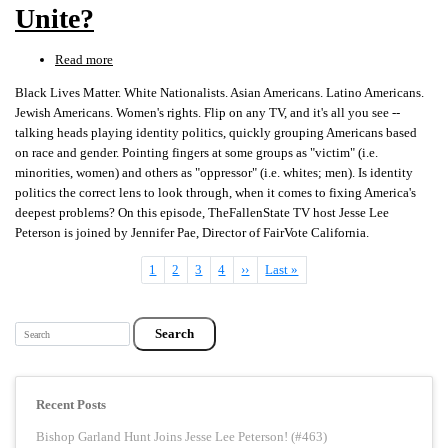
5)
Unite?
Read more
about
Race,
Black Lives Matter. White Nationalists. Asian Americans. Latino Americans.
Class,
Jewish Americans. Women's rights. Flip on any TV, and it's all you see --
Gender
talking heads playing identity politics, quickly grouping Americans based
&
on race and gender. Pointing fingers at some groups as "victim" (i.e.
IDENTITY
minorities, women) and others as "oppressor" (i.e. whites; men). Is identity
POLITICS...Does
politics the correct lens to look through, when it comes to fixing America's
It
deepest problems? On this episode, TheFallenState TV host Jesse Lee
Divide
Peterson is joined by Jennifer Pae, Director of FairVote California.
or
Unite?
Current
1
Page
2
Page
3
Page
4
Next
››
Last
Last »
Pagination
page
page
page
Search
Recent Posts
Bishop Garland Hunt Joins Jesse Lee Peterson! (#463)