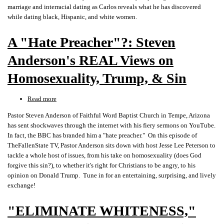
the
marriage and interracial dating as Carlos reveals what he has discovered
Big
while dating black, Hispanic, and white women.
Beautiful
Wall,
A "Hate Preacher"?: Steven
&
Joe
Anderson's REAL Views on
Rogan
Homosexuality, Trump, & Sin
Read more
about
A
Pastor Steven Anderson of Faithful Word Baptist Church in Tempe, Arizona
"Hate
has sent shockwaves through the internet with his fiery sermons on YouTube.
Preacher"?:
In fact, the BBC has branded him a "hate preacher." On this episode of
Steven
TheFallenState TV, Pastor Anderson sits down with host Jesse Lee Peterson to
Anderson's
tackle a whole host of issues, from his take on homosexuality (does God
REAL
forgive this sin?), to whether it's right for Christians to be angry, to his
Views
opinion on Donald Trump. Tune in for an entertaining, surprising, and lively
on
exchange!
Homosexuality,
Trump,
"ELIMINATE WHITENESS,"
&
Sin