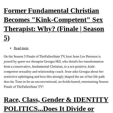
of
Former Fundamental Christian
Season
6
Becomes "Kink-Competent" Sex
Therapist: Why? (Finale | Season
5)
Read more
about
Former
On the Season 5 Finale of TheFallenState TV, host Jesse Lee Peterson is
Fundamental
joined by queer sex therapist Georgia Hill, who details her transformation
Christian
from a conservative, fundamental Christian, to a sex-positive, kink-
Becomes
competent sexuality and relationship coach. Jesse asks Georgia about her
"Kink-
restrictive upbringing and how this strongly shaped the arc of her life path
Competent"
thus far. Tune in for an unconventional, no-holds-barred, entertaining Season
Sex
Finale of TheFallenState TV!
Therapist:
Why?
Race, Class, Gender & IDENTITY
(Finale
|
POLITICS...Does It Divide or
Season