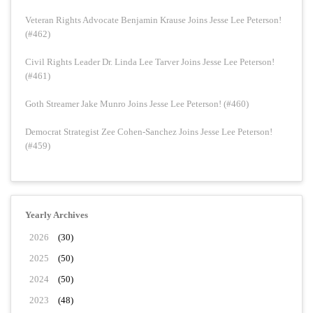
Veteran Rights Advocate Benjamin Krause Joins Jesse Lee Peterson!
(#462)
Civil Rights Leader Dr. Linda Lee Tarver Joins Jesse Lee Peterson!
(#461)
Goth Streamer Jake Munro Joins Jesse Lee Peterson! (#460)
Democrat Strategist Zee Cohen-Sanchez Joins Jesse Lee Peterson!
(#459)
Yearly Archives
2026
(30)
2025
(50)
2024
(50)
2023
(48)