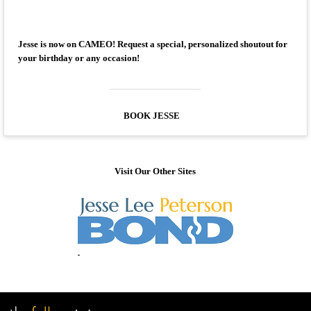
Jesse is now on CAMEO! Request a special, personalized shoutout for
your birthday or any occasion!
BOOK JESSE
Visit Our Other Sites