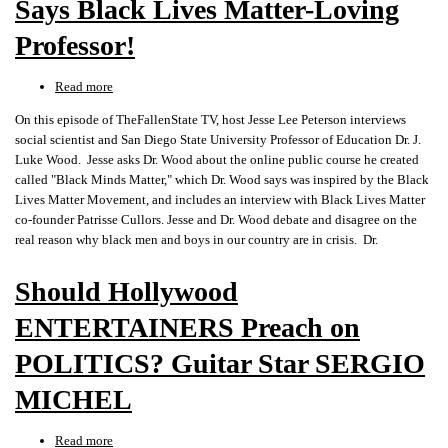
Says Black Lives Matter-Loving
Professor!
Read more
about
"ELIMINATE
On this episode of TheFallenState TV, host Jesse Lee Peterson interviews
WHITENESS,"
social scientist and San Diego State University Professor of Education Dr. J.
Says
Luke Wood. Jesse asks Dr. Wood about the online public course he created
Black
called "Black Minds Matter," which Dr. Wood says was inspired by the Black
Lives
Lives Matter Movement, and includes an interview with Black Lives Matter
Matter-
co-founder Patrisse Cullors. Jesse and Dr. Wood debate and disagree on the
Loving
real reason why black men and boys in our country are in crisis. Dr.
Professor!
Should Hollywood
ENTERTAINERS Preach on
POLITICS? Guitar Star SERGIO
MICHEL
Read more
about