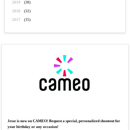
2019
(38)
2018
(32)
2017
(35)
Jesse is now on CAMEO! Request a special, personalized shoutout for
your birthday or any occasion!