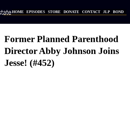
Skip
to
HOME
EPISODES
STORE
DONATE
CONTACT
JLP
BOND
main
Main
content
navigation
Former Planned Parenthood
Director Abby Johnson Joins
Jesse! (#452)
Video
Provider
Bucket
URL