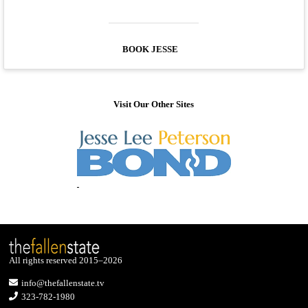
BOOK JESSE
Visit Our Other Sites
All rights reserved 2015–2026
info@thefallenstate.tv
323-782-1980