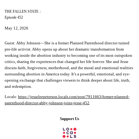
THE FALLEN STATE ::
Episode 452
May 12, 2026
Guest:
Abby Johnson—She is a former Planned Parenthood director turned
pro-life activist. Abby opens up about her dramatic transformation from
working inside the abortion industry to becoming one of its most outspoken
critics, sharing the experiences that changed her life forever. She and Jesse
discuss faith, forgiveness, motherhood, and the moral and emotional realities
surrounding abortion in America today. It’s a powerful, emotional, and eye-
opening exchange that challenges viewers to think deeper about life, truth,
and redemption.
Locals:
https://jesseleepeterson.locals.com/post/7911663/former-planned-
parenthood-director-abby-johnson-joins-jesse-452
.
Support Us