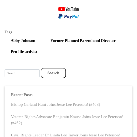
Tags
Abby Johnson
Former Planned Parenthood Director
Pro-life activist
Search
Recent Posts
Bishop Garland Hunt Joins Jesse Lee Peterson! (#463)
Veteran Rights Advocate Benjamin Krause Joins Jesse Lee Peterson!
(#462)
Civil Rights Leader Dr. Linda Lee Tarver Joins Jesse Lee Peterson!