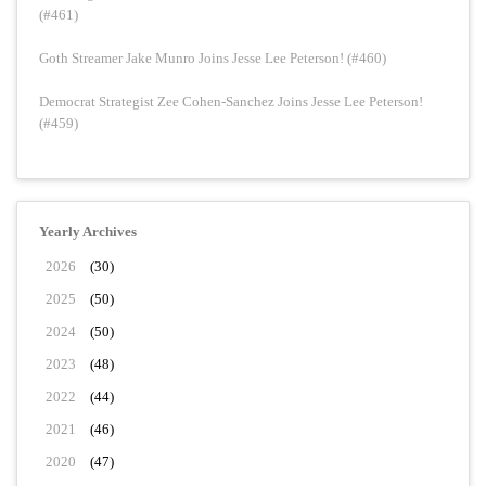
(#461)
Goth Streamer Jake Munro Joins Jesse Lee Peterson! (#460)
Democrat Strategist Zee Cohen-Sanchez Joins Jesse Lee Peterson!
(#459)
Yearly Archives
2026
(30)
2025
(50)
2024
(50)
2023
(48)
2022
(44)
2021
(46)
2020
(47)