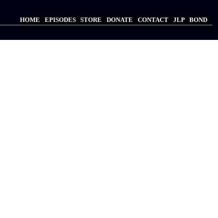
HOME
EPISODES
STORE
DONATE
CONTACT
JLP
BOND
Main
navigation