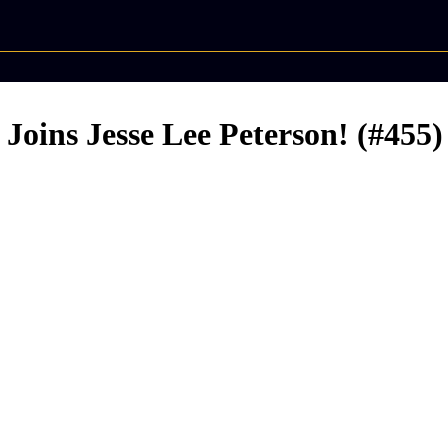
Joins Jesse Lee Peterson! (#455)