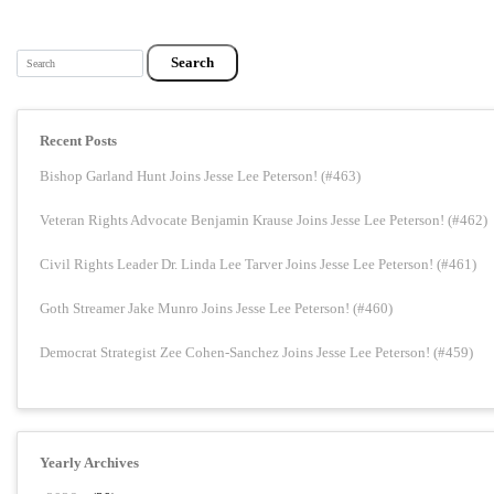
Search
Recent Posts
Bishop Garland Hunt Joins Jesse Lee Peterson! (#463)
Veteran Rights Advocate Benjamin Krause Joins Jesse Lee Peterson! (#462)
Civil Rights Leader Dr. Linda Lee Tarver Joins Jesse Lee Peterson! (#461)
Goth Streamer Jake Munro Joins Jesse Lee Peterson! (#460)
Democrat Strategist Zee Cohen-Sanchez Joins Jesse Lee Peterson! (#459)
Yearly Archives