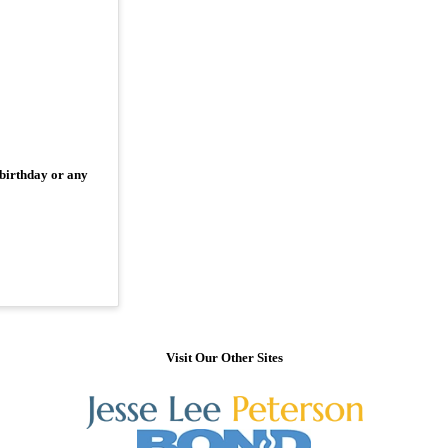
 birthday or any
Visit Our Other Sites