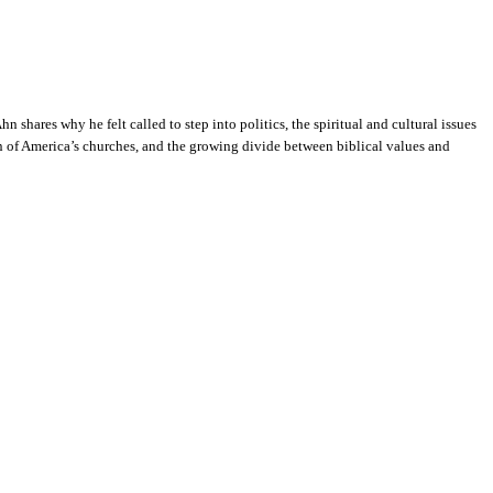
shares why he felt called to step into politics, the spiritual and cultural issues
on of America’s churches, and the growing divide between biblical values and