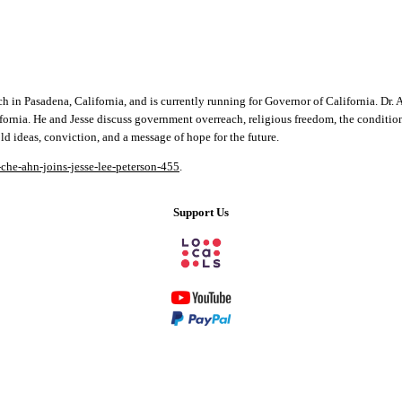
 Pasadena, California, and is currently running for Governor of California. Dr. Ahn 
ifornia. He and Jesse discuss government overreach, religious freedom, the conditi
d ideas, conviction, and a message of hope for the future.
-che-ahn-joins-jesse-lee-peterson-455
.
Support Us