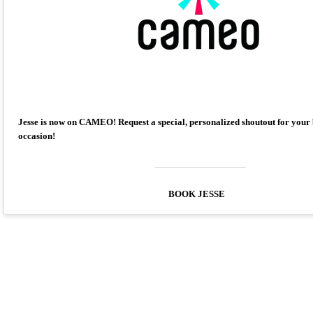
Jesse is now on CAMEO! Request a special, personalized shoutout for your
occasion!
BOOK JESSE