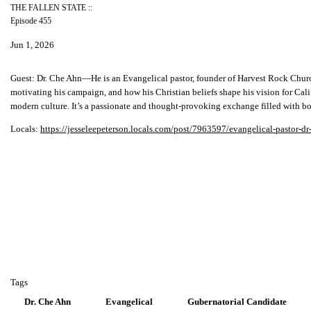
THE FALLEN STATE ::
Episode 455
Jun 1, 2026
Guest:
Dr. Che Ahn—He is an Evangelical pastor, founder of Harvest Rock Church in
motivating his campaign, and how his Christian beliefs shape his vision for Cal
modern culture. It’s a passionate and thought-provoking exchange filled with bol
Locals:
https://jesseleepeterson.locals.com/post/7963597/evangelical-pastor-dr
Tags
Dr. Che Ahn
Evangelical
Gubernatorial Candidate