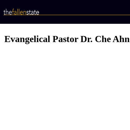
Skip
to
main
content
Evangelical Pastor Dr. Che Ahn 
Video
Provider
Bucket
URL