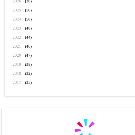
2026
(30)
2025
(50)
2024
(50)
2023
(48)
2022
(44)
2021
(46)
2020
(47)
2019
(38)
2018
(32)
2017
(35)